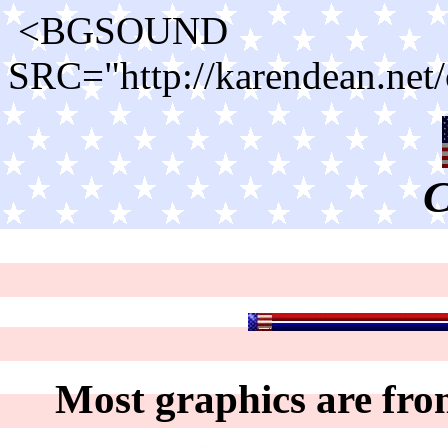
<BGSOUND
SRC="http://karendean.net/
C
Most graphics are fr