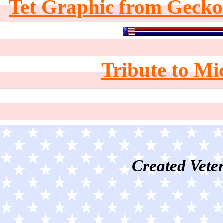
Tet Graphic from Gecko
Tribute to Mi
Created Veter