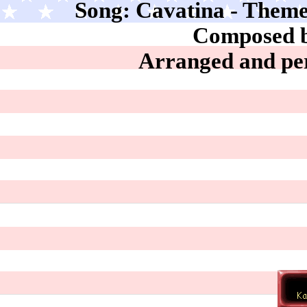
Song: Cavatina - Theme
Composed b
Arranged and pe