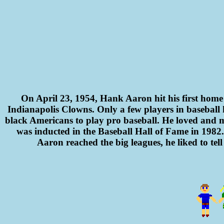
On April 23, 1954, Hank Aaron hit his first home 
Indianapolis Clowns. Only a few players in baseball 
black Americans to play pro baseball. He loved and 
was inducted in the Baseball Hall of Fame in 1
Aaron reached the big leagues, he liked to tell