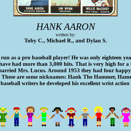
HANK AARON
written by:
Toby C., Michael R., and Dylan S.
run as a pro baseball player! He was only eighteen yea
have had more than 3,000 hits. That is very high for a
married Mrs. Lucus. Around 1953 they had four happy li
982. These are some nicknames: Hank The Hammer, Ha
 baseball writers he developed his excellent wrist actio