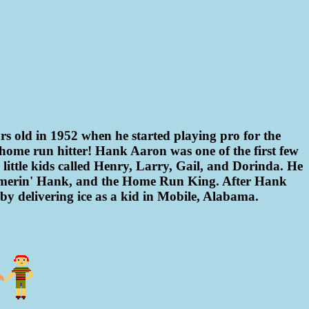
rs old in 1952 when he started playing pro for the
 home run hitter! Hank Aaron was one of the first few
ttle kids called Henry, Larry, Gail, and Dorinda. He
mmerin' Hank, and the Home Run King. After Hank
n by delivering ice as a kid in Mobile, Alabama.